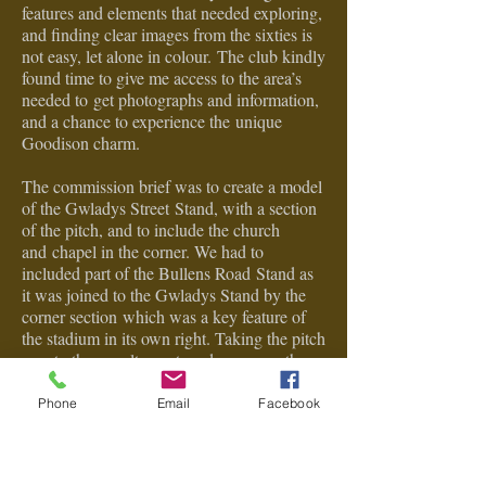
features and elements that needed exploring,
and f
inding clear images from the sixties is
not easy, let alone in colour.
The club kindly
found time to give me access to the area’s
needed to
get photographs and information,
and a chance to experience the
unique
Goodison charm.
The commission brief was to create a model
of the Gwladys Street
Stand, with a section
of the pitch, and to include the church
and
chapel in the corner. We had to
included part of the Bullens Road
Stand as
it was joined to the Gwladys Stand by the
corner section
which was a key feature of
the stadium in its own right. Taking the pitch
area to the
penalty spot made sense as the
main stand started there and gave
the model
uniformity. We also included the
Phone
Email
Facebook
perimeter
streets out side
of the stadium.
The model is made from a selection of