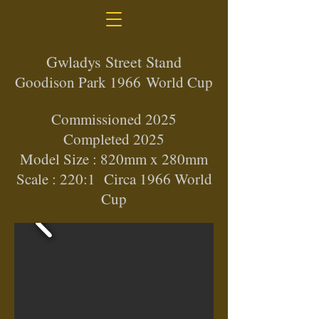
Gwladys Street Stand
Goodison Park 1966
World Cup
Commissioned 2025
Completed 2025
Model Size : 820mm x 280mm
Scale : 220:1 Circa 1966 World
Cup