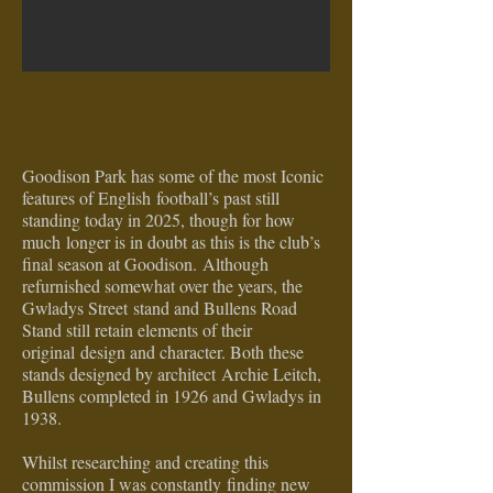
Goodison Park has some of the most Iconic
features of English
football’s past still
standing today in 2025, though for how
much
longer is in doubt as this is the club’s
final season at Goodison.
Although
refurnished somewhat over the years, the
Gwladys Street
stand and Bullens Road
Stand still retain elements of their
original
design and character. Both these
stands designed by architect
Archie Leitch,
Bullens completed in 1926 and Gwladys in
1938.
Whilst researching and creating this
commission I was constantly
finding new