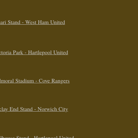
ari Stand - West Ham United
ctoria Park - Hartlepool United
lmoral Stadium - Cove Rangers
clay End Stand - Norwich City
lhouse Stand - Hartlepool United