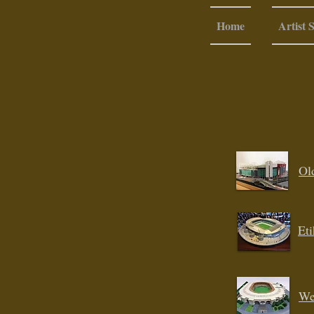
Home
Artist 
Ol
Et
We