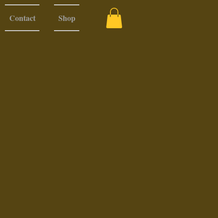
Contact
Shop