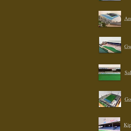
Am
Gw
Sal
Go
Kip