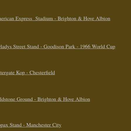
erican Express Stadium - Brighton & Hove Albion
ladys Street Stand - Goodison Park - 1966
World Cup
tergate Kop - Chesterfield
ldstone Ground - Brighton & Hove Albion
pax Stand - Manchester City