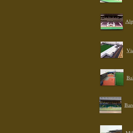
Alp
Vi
Ba
Bar
Mil