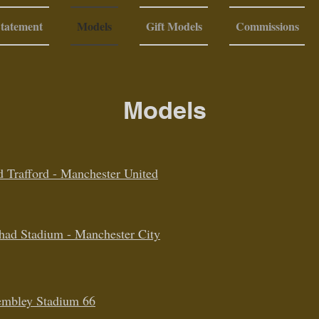
Statement
Models
Gift Models
Commissions
Models
d Trafford - Manchester United
ihad Stadium - Manchester City
mbley Stadium 66