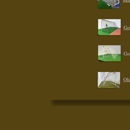
Go
Go
Ol