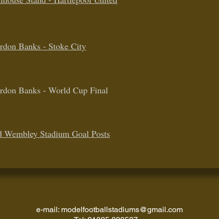
rdon Banks - Stoke City
rdon Banks - World Cup Final
d Wembley Stadium Goal Posts
e-mail:
modelfootballstadiums@gmail.com