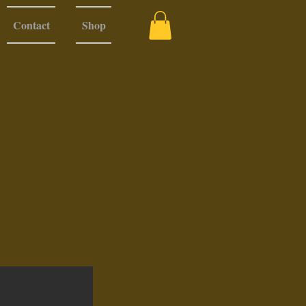
Contact
Shop