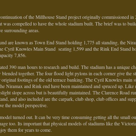
ontinuation of the Millhouse Stand project originally commissioned in
nt was compelled to have the whole stadium built. The brief was to build
ve surrounding areas.
round are known as Town End Stand holding 1,775 all standing, the Nir
 the Cyril Knowles Main Stand seating 1,599 and the Rink End Stand h
apacity 7,856.
ated 390 man hours to research and build. The stadium has a unique c
 blended together. The four flood light pylons in each corner give the s
eir original footings of the old terrace banking. The Cyril Knowles mai
t the Niramax and Rink end have been maintained and spruced up. Like 
 slight slope across but is beautifully maintained. The Clarence Road run
and, and also included are the carpark, club shop, club offices and sup
ive the model perspective.
model turned out. It can be very time consuming getting all the small o
ignage too. Its important that physical models of stadiums like the Victori
njoy them for years to come.