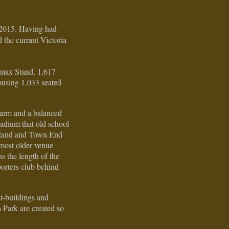
 2015. Having had
 the currant Victoria
amax Stand, 1,617
ousing 1,033 seated
harm and a balanced
tadium that old school
n stand and Town End
most older venue
s the length of the
porters club behind
ut-buildings and
a Park are created so