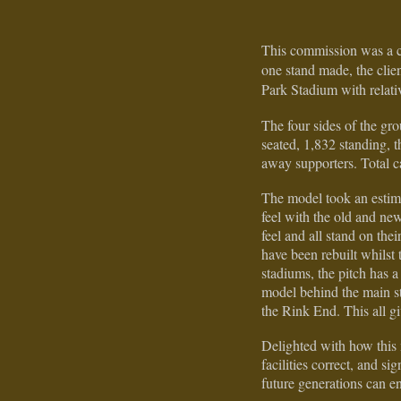
This commission was a c
one stand made, the clie
Park Stadium with relati
The four sides of the g
seated, 1,832 standing,
away supporters. Total c
The model took an estim
feel with the old and new
feel and all stand on th
have been rebuilt whils
stadiums, the pitch has a
model behind the main st
the Rink End. This all g
Delighted with how this 
facilities correct, and s
future generations can e