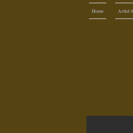
Home
Artist 