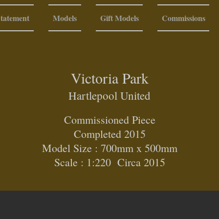
Statement
Models
Gift Models
Commissions
Victoria Park
Hartlepool United
Commissioned Piece
Completed 2015
Model Size : 700mm x 500mm
Scale : 1:220 Circa 2015