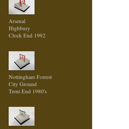
Arsenal
Highbury
Clock End 1992
Nottingham Forrest
City Ground
Trent End 1980's