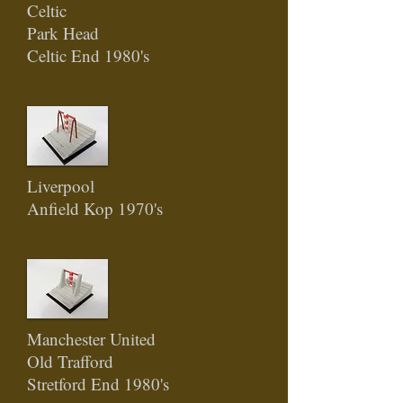
Celtic
Park Head
Celtic End 1980's
Liverpool
Anfield Kop 1970's
Manchester United
Old Trafford
Stretford End 1980's