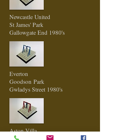
Newcastle United
St James' Park
Gallowgate End 198
0's
Everton
Goodson
Park
Gwladys Street 1980's
Aston Villa
Villa Park