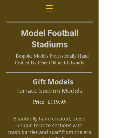
Model Football
Stadiums
Bespoke Models Professionally Hand
Crafted By Peter Oldfield-Edwards
Gift Models
Terrace Section Models
Price £119.95
Beautifully hand created, these
unique terrace sections with
crash
barrier and scarf from the era