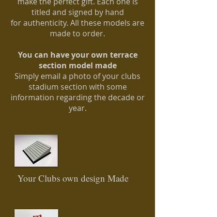
make the perfect gift. Each one is
titled
and signed by hand
for
authenticity
. All these models are
made to order.
You can have your own terrace
section model made
Simply email a photo of your clubs
stadium section with some
information regarding the decade or
year.
Your Clubs own design Made