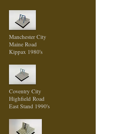
Manchester City
Maine Road
Kippax 1980's
Coventry City
Highfield
Road
East Stand 1990's