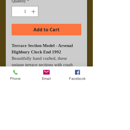
Quantity
*
Add to Cart
Terrace Section Model - Arsenal 
Highbury Clock End 1992
Beautifully hand crafted, these 
unique terrace sections with crash 
barrier and scarf from the era make 
the perfect gift. Each one is titled and 
Phone
Email
Facebook
signed by hand for authenticity. 
Perspex display included.
Important Information
These models are make to order, 
please allow 7 working days to build 