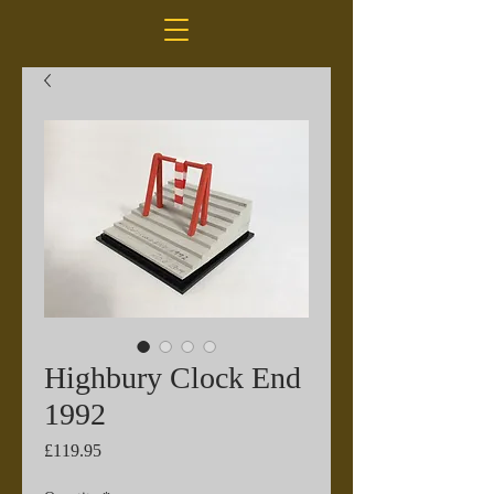
Highbury Clock End
1992
Price
£119.95