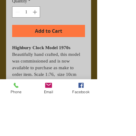
Quantity
*
Add to Cart
Highbury Clock Model 1970s 
Beautifully hand crafted, this model 
was commissioned and is now 
available to purchase as make to 
order item. Scale 1:76,  size 10cm 
square. Features the Highbury 
Clock with crash barriers on a 
Phone
Email
Facebook
terrace from the era of the 70s. Each 
one is titled and signed by hand for 
authenticity. Perspex display included.
Important Information