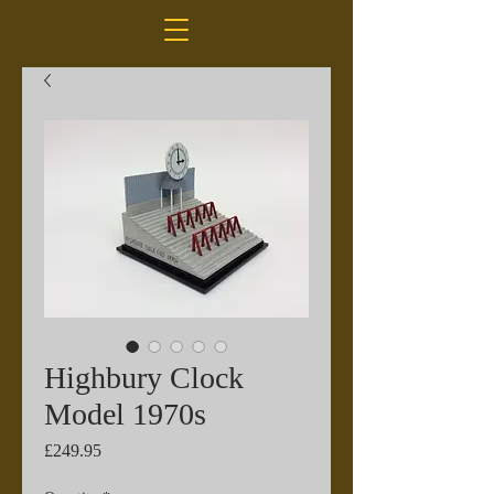
Highbury Clock
Model 1970s
Price
£249.95